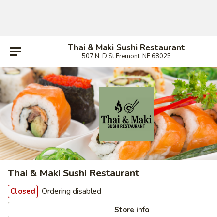
Thai & Maki Sushi Restaurant
507 N. D St Fremont, NE 68025
Thai & Maki Sushi Restaurant
Ordering disabled
Closed
Store info