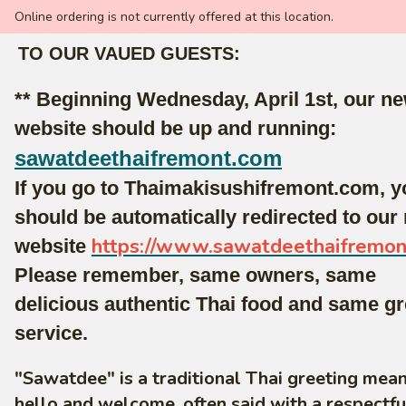
Online ordering is not currently offered at this location.
TO OUR VAUED GUESTS:
** Beginning Wednesday, April 1st, our n
website should be up and running:
sawatdeethaifremont.com
If you go to Thaimakisushifremont.com, y
should be automatically redirected to our
https://www.sawatdeethaifremo
website
Please remember, same owners, same
delicious authentic Thai food and same gr
service.
"Sawatdee" is a traditional Thai greeting mea
hello and welcome, often said with a respectf