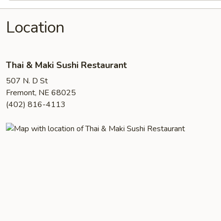
Location
Thai & Maki Sushi Restaurant
507 N. D St
Fremont, NE 68025
(402) 816-4113