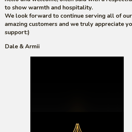
to show warmth and hospitality.
We look forward to continue serving all of our
amazing customers and we truly appreciate y
support:)
Dale & Armii