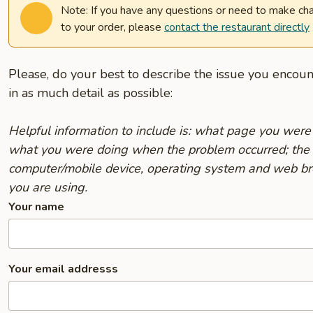
Note: If you have any questions or need to make ch
to your order, please
contact the restaurant directly
Please, do your best to describe the issue you encou
in as much detail as possible:
Helpful information to include is: what page you were
what you were doing when the problem occurred; the
computer/mobile device, operating system and web b
you are using.
Your name
Your email addresss