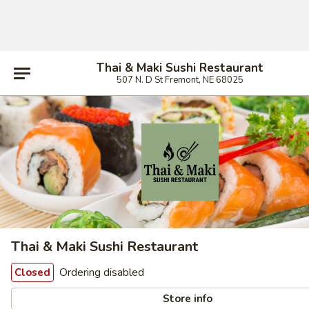
Thai & Maki Sushi Restaurant
507 N. D St Fremont, NE 68025
Thai & Maki Sushi Restaurant
Ordering disabled
Closed
Store info