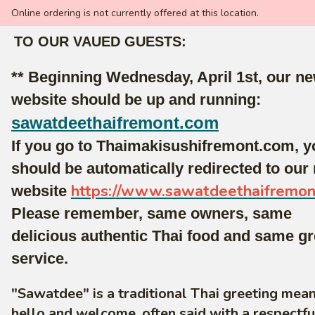
Online ordering is not currently offered at this location.
TO OUR VAUED GUESTS:
** Beginning Wednesday, April 1st, our n
website should be up and running:
sawatdeethaifremont.com
If you go to Thaimakisushifremont.com, y
should be automatically redirected to our
https://www.sawatdeethaifremo
website
Please remember, same owners, same
delicious authentic Thai food and same gr
service.
"Sawatdee" is a traditional Thai greeting mea
hello and welcome, often said with a respectf