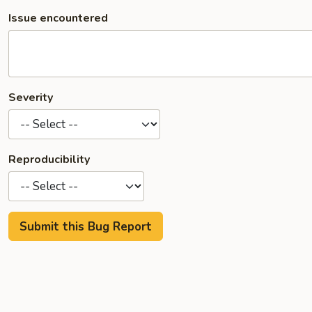
Issue encountered
Severity
Reproducibility