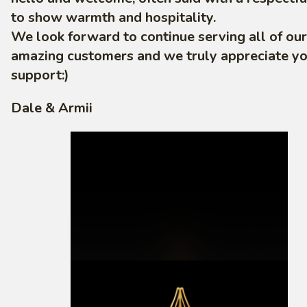
to show warmth and hospitality.
We look forward to continue serving all of our
amazing customers and we truly appreciate y
support:)
Dale & Armii