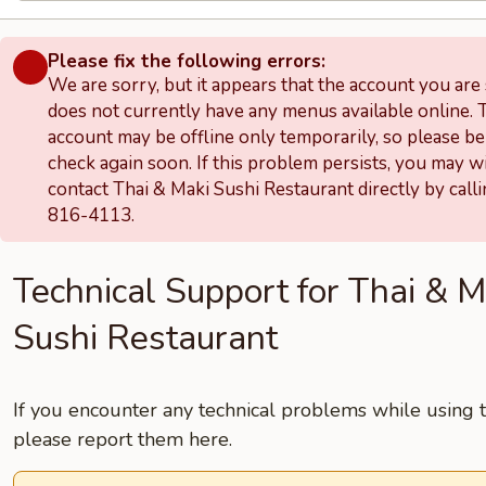
Please fix the following errors:
We are sorry, but it appears that the account you are
does not currently have any menus available online. 
account may be offline only temporarily, so please be
check again soon. If this problem persists, you may w
contact Thai & Maki Sushi Restaurant directly by call
816-4113.
Technical Support for Thai & M
Sushi Restaurant
If you encounter any technical problems while using th
please report them here.