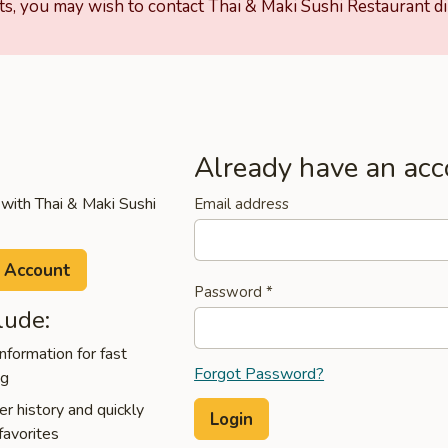
ts, you may wish to contact Thai & Maki Sushi Restaurant dir
Already have an acc
 with Thai & Maki Sushi
Email address
 Account
Password
*
lude:
nformation for fast
Forgot Password?
ng
r history and quickly
favorites