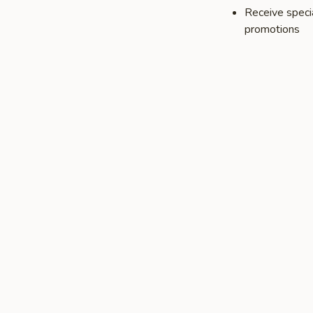
Receive speci
promotions