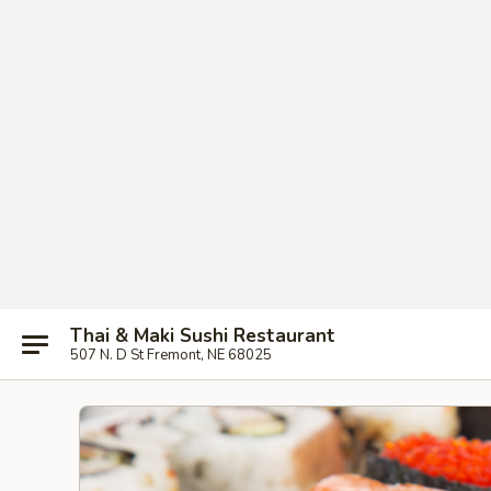
Thai & Maki Sushi Restaurant
507 N. D St Fremont, NE 68025