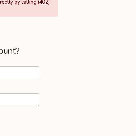
ectly by calling (402)
ount?