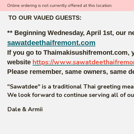
Online ordering is not currently offered at this location.
TO OUR VAUED GUESTS:
** Beginning Wednesday, April 1st, our 
sawatdeethaifremont.com
If you go to Thaimakisushifremont.com, y
https://www.sawatdeethaifremo
website
Please remember, same owners, same deli
"Sawatdee" is a traditional Thai greeting me
We look forward to continue serving all of o
Dale & Armii