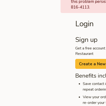
this problem persis
816-4113.
Login
Sign up
Get a free account
Restaurant
Create a New
Benefits inc
Save contact i
repeat orderi
View your orde
re-order your 