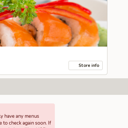
Store info
tly have any menus
e to check again soon. If