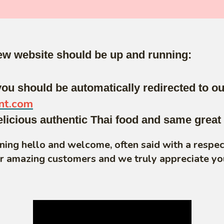
new website should be up and running:
ou should be automatically redirected to o
nt.com
cious authentic Thai food and same great 
aning hello and welcome, often said with a respe
ur amazing customers and we truly appreciate yo