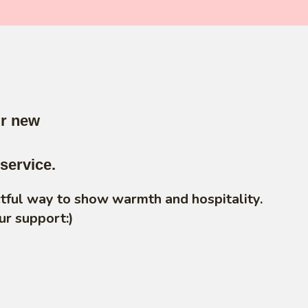
ur new
service.
ctful way to show warmth and hospitality.
ur support:)