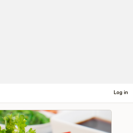
Log in