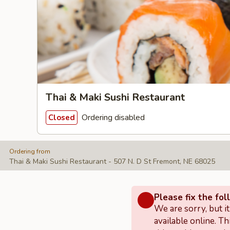
Thai & Maki Sushi Restaurant
Ordering disabled
Closed
Ordering from
Thai & Maki Sushi Restaurant - 507 N. D St Fremont, NE 68025
Please fix the fol
We are sorry, but i
available online. Th