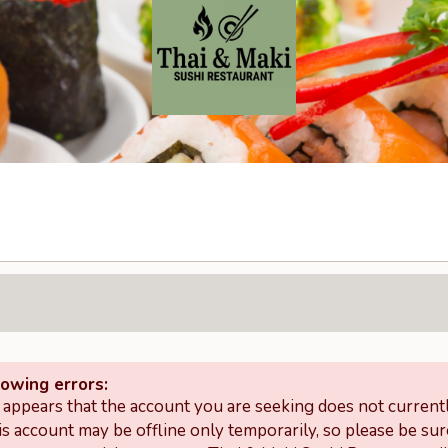
lowing errors:
t appears that the account you are seeking does not curren
is account may be offline only temporarily, so please be sur