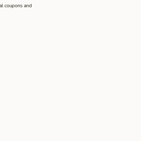
al coupons and